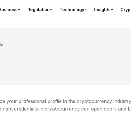
Business
Regulation
Technology
Insights
Cryp
ls
s
e your professional profile in the cryptocurrency industry
e right credentials in cryptocurrency can open doors and 