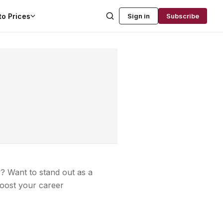
to Prices
Sign in
Subscribe
? Want to stand out as a
boost your career