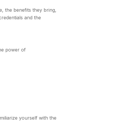
e, the benefits they bring,
redentials and the
the power of
iliarize yourself with the