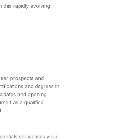
 this rapidly evolving
areer prospects and
tifications and degrees in
ndidates and opening
rself as a qualified
.
edentials showcases your