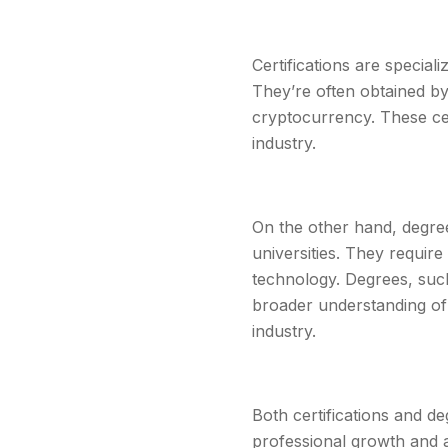
Certifications are special
They’re often obtained by
cryptocurrency. These cer
industry.
On the other hand, degre
universities. They requi
technology. Degrees, such
broader understanding of 
industry.
Both certifications and d
professional growth and a