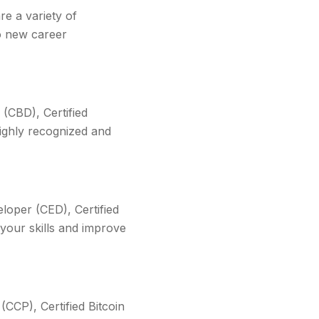
re a variety of
to new career
 (CBD), Certified
ighly recognized and
eloper (CED), Certified
your skills and improve
(CCP), Certified Bitcoin