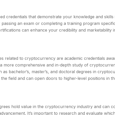
ized credentials that demonstrate your knowledge and skills
 passing an exam or completing a training program specifi
tifications can enhance your credibility and marketability 
es related to cryptocurrency are academic credentials awa
re a more comprehensive and in-depth study of cryptocurre
 as bachelor’s, master’s, and doctoral degrees in cryptoc
the field and can open doors to higher-level positions in 
egrees hold value in the cryptocurrency industry and can c
dvancement. It’s important to research and evaluate which 