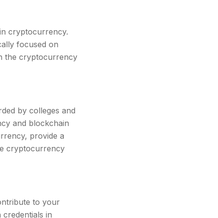
 in cryptocurrency.
cally focused on
in the cryptocurrency
rded by colleges and
ncy and blockchain
urrency, provide a
the cryptocurrency
ontribute to your
credentials in