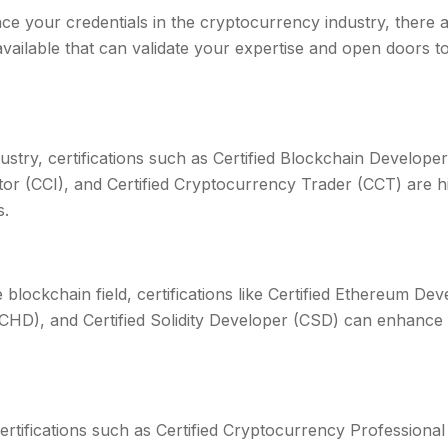
ce your credentials in the cryptocurrency industry, there a
 available that can validate your expertise and open doors 
stry, certifications such as Certified Blockchain Developer
tor (CCI), and Certified Cryptocurrency Trader (CCT) are h
s.
e blockchain field, certifications like Certified Ethereum Dev
HD), and Certified Solidity Developer (CSD) can enhance 
 certifications such as Certified Cryptocurrency Professional 