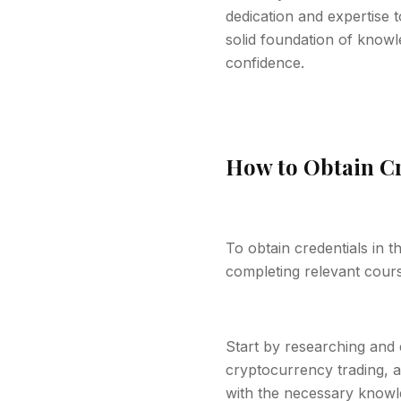
dedication and expertise t
solid foundation of knowl
confidence.
How to Obtain Cr
To obtain credentials in 
completing relevant course
Start by researching and 
cryptocurrency trading, a
with the necessary knowle