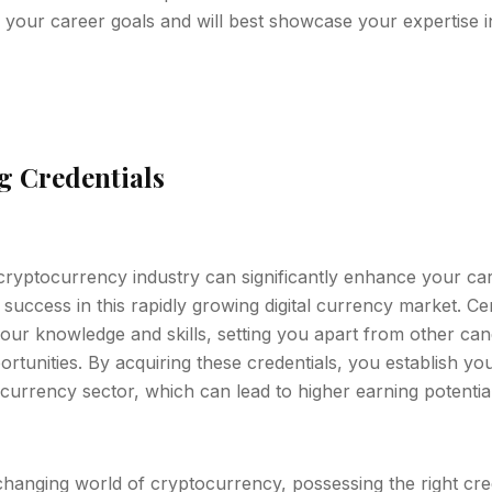
 your career goals and will best showcase your expertise in
ng Credentials
 cryptocurrency industry can significantly enhance your c
uccess in this rapidly growing digital currency market. Cer
our knowledge and skills, setting you apart from other ca
ortunities. By acquiring these credentials, you establish you
ocurrency sector, which can lead to higher earning potential
changing world of cryptocurrency, possessing the right cr