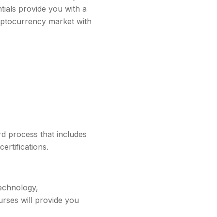
ntials provide you with a
ryptocurrency market with
rd process that includes
ertifications.
technology,
urses will provide you