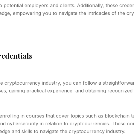
o potential employers and clients. Additionally, these crede
edge, empowering you to navigate the intricacies of the c
edentials
the cryptocurrency industry, you can follow a straightforwa
s, gaining practical experience, and obtaining recognized c
enrolling in courses that cover topics such as blockchain 
nd cybersecurity in relation to cryptocurrencies. These co
dge and skills to navigate the cryptocurrency industry.