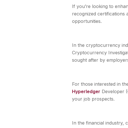
If you’re looking to enhan
recognized certifications
opportunities.
In the cryptocurrency indu
Cryptocurrency Investiga
sought after by employer
For those interested in th
Hyperledger
Developer (C
your job prospects.
In the financial industry,