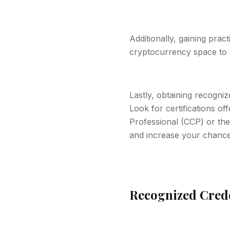
Additionally, gaining prac
cryptocurrency space to a
Lastly, obtaining recogniz
Look for certifications of
Professional (CCP) or the 
and increase your chances
Recognized Creden