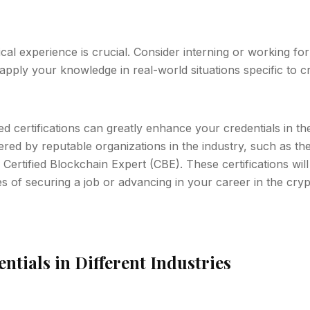
tical experience is crucial. Consider interning or working f
pply your knowledge in real-world situations specific to c
ed certifications can greatly enhance your credentials in th
fered by reputable organizations in the industry, such as t
Certified Blockchain Expert (CBE). These certifications will
 of securing a job or advancing in your career in the cryp
tials in Different Industries