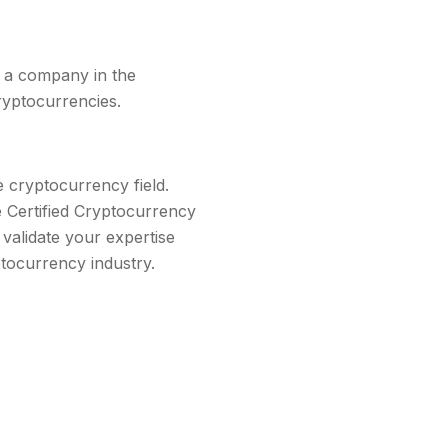
or a company in the
ryptocurrencies.
e cryptocurrency field.
he Certified Cryptocurrency
 validate your expertise
tocurrency industry.