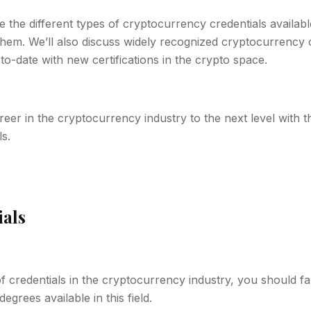
ore the different types of cryptocurrency credentials availabl
em. We’ll also discuss widely recognized cryptocurrency c
to-date with new certifications in the crypto space.
reer in the cryptocurrency industry to the next level with 
s.
ials
 credentials in the cryptocurrency industry, you should fam
degrees available in this field.