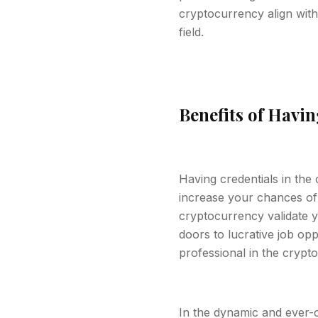
cryptocurrency align with
field.
Benefits of Havi
Having credentials in the
increase your chances of s
cryptocurrency validate y
doors to lucrative job opp
professional in the crypt
In the dynamic and ever-