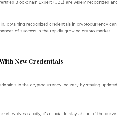
ertified Blockchain Expert (CBE) are widely recognized an
in, obtaining recognized credentials in cryptocurrency can
hances of success in the rapidly growing crypto market.
With New Credentials
edentials in the cryptocurrency industry by staying updated
ket evolves rapidly, it’s crucial to stay ahead of the cur