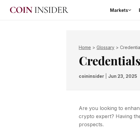
Markets
Home
>
Glossary
>
Credentia
Credential
coininsider
|
Jun 23, 2025
Are you looking to enhanc
crypto expert? Having th
prospects.