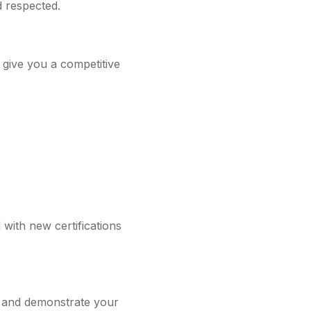
d respected.
 give you a competitive
 with new certifications
ve and demonstrate your