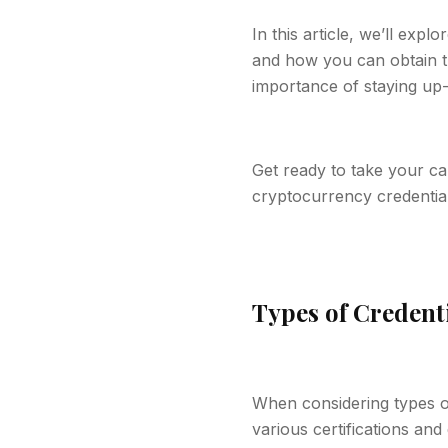
In this article, we’ll expl
and how you can obtain th
importance of staying up-
Get ready to take your ca
cryptocurrency credential
Types of Credent
When considering types of
various certifications and 