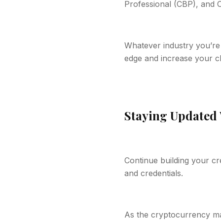
Professional (CBP), and C
Whatever industry you’re 
edge and increase your c
Staying Updated 
Continue building your cr
and credentials.
As the cryptocurrency mar