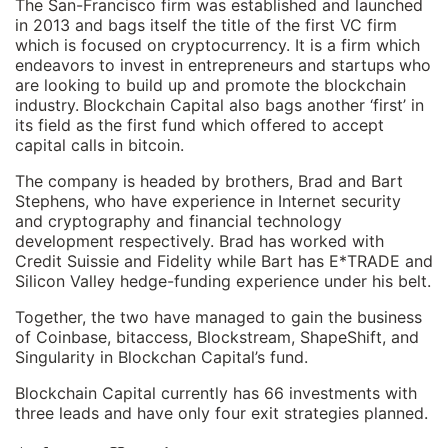
The San-Francisco firm was established and launched
in 2013 and bags itself the title of the first VC firm
which is focused on cryptocurrency. It is a firm which
endeavors to invest in entrepreneurs and startups who
are looking to build up and promote the blockchain
industry.
Blockchain Capital also bags another ‘first’ in
its field as the first fund which offered to accept
capital calls in bitcoin.
The company is headed by brothers, Brad and Bart
Stephens, who have experience in Internet security
and cryptography and financial technology
development respectively. Brad has worked with
Credit Suissie and Fidelity while Bart has E*TRADE and
Silicon Valley hedge-funding experience under his belt.
Together, the two have managed to gain the business
of Coinbase, bitaccess, Blockstream, ShapeShift, and
Singularity in Blockchan Capital’s fund.
Blockchain Capital currently has 66 investments with
three leads and have only four exit strategies planned.