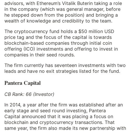
advisors, with Ethereum’s Vitalik Buterin taking a role
in the company (which was general manager, before
he stepped down from the position) and bringing a
wealth of knowledge and credibility to the team.
The cryptocurrency fund holds a $50 million USD
price tag and the focus of the capital is towards
blockchain-based companies through initial coin
offering (ICO) investments and offering to invest in
companies in their seed rounds.
The firm currently has seventeen investments with two
leads and have no exit strategies listed for the fund.
Pantera Capital
CB Rank: 66 (Investor)
In 2014, a year after the firm was established after an
early stage and seed round investing, Pantera
Capital announced that it was placing a focus on
blockchain and cryptocurrency transactions. That
same year, the firm also made its new partnership with