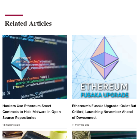
Related Articles
Hackers Use Ethereum Smart
Ethereum’s Fusaka Upgrade: Quiet But
Contracts to Hide Malware in Open-
Critical, Launching November Ahead
Source Repositories
of Devconnect
11 months ago
11 months ago