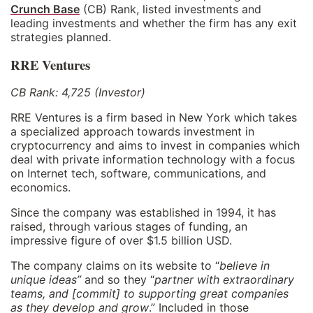
Crunch Base
(CB) Rank, listed investments and
leading investments and whether the firm has any exit
strategies planned.
RRE Ventures
CB Rank: 4,725 (Investor)
RRE Ventures is a firm based in New York which takes
a specialized approach towards investment in
cryptocurrency and aims to invest in companies which
deal with private information technology with a focus
on Internet tech, software, communications, and
economics.
Since the company was established in 1994, it has
raised, through various stages of funding, an
impressive figure of over $1.5 billion USD.
The company claims on its website to “
believe in
unique ideas”
and so they “
partner with extraordinary
teams, and [commit] to supporting great companies
as they develop and grow
.” Included in those