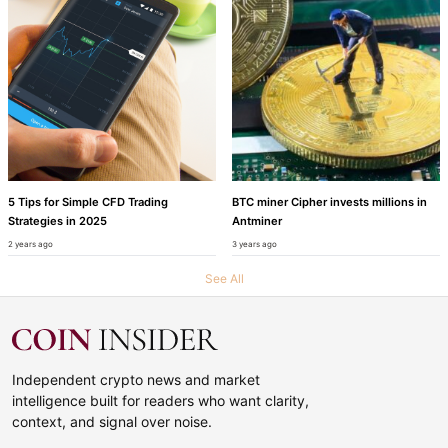
5 Tips for Simple CFD Trading
BTC miner Cipher invests millions in
Strategies in 2025
Antminer
2 years ago
3 years ago
See All
Independent crypto news and market
intelligence built for readers who want clarity,
context, and signal over noise.