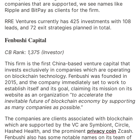
companies that are supported, we see names like
Ripple and BitPay as clients for the firm.
RRE Ventures currently has 425 investments with 108
leads, and 72 exit strategies planned in total.
Fenbushi Capital
CB Rank: 1,375 (Investor)
This firm is the first China-based venture capital that
invests exclusively in companies which are operating
on blockchain technology. Fenbushi was founded in
2015, and the company immediately set to work to
establish itself and its goal, claiming its mission on its
website as an organization “
to accelerate the
inevitable future of blockchain economy by supporting
as many companies as possible.
”
The companies are clients associated with blockchain
which are supported by the VC are Symbiont, Circle,
Hashed Health, and the prominent
privacy coin
Zcash.
Fenbushi also has some notable names on its team of