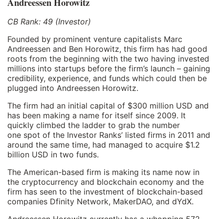
Andreessen Horowitz
CB Rank: 49 (Investor)
Founded by prominent venture capitalists Marc
Andreessen and Ben Horowitz, this firm has had good
roots from the beginning with the two having invested
millions into startups before the firm’s launch – gaining
credibility, experience, and funds which could then be
plugged into Andreessen Horowitz.
The firm had an initial capital of $300 million USD and
has been making a name for itself since 2009. It
quickly climbed the ladder to grab the number
one spot of the Investor Ranks’ listed firms in 2011 and
around the same time, had managed to acquire $1.2
billion USD in two funds.
The American-based firm is making its name now in
the cryptocurrency and blockchain economy and the
firm has seen to the investment of blockchain-based
companies Dfinity Network, MakerDAO, and dYdX.
Andreessen Horowitz currently has a whopping 572