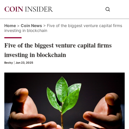
Home
>
Coin News
>
Five of the biggest venture capital firms
investing in blockchain
Five of the biggest venture capital firms
investing in blockchain
Becky
|
Jun 23, 2025