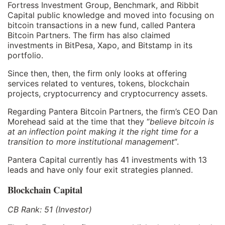
Fortress Investment Group, Benchmark, and Ribbit
Capital public knowledge and moved into focusing on
bitcoin transactions in a new fund, called Pantera
Bitcoin Partners. The firm has also claimed
investments in BitPesa, Xapo, and Bitstamp in its
portfolio.
Since then, then, the firm only looks at offering
services related to ventures, tokens, blockchain
projects, cryptocurrency and cryptocurrency assets.
Regarding Pantera Bitcoin Partners, the firm’s CEO Dan
Morehead said at the time that they “
believe bitcoin is
at an inflection point making it the right time for a
transition to more institutional management
“.
Pantera Capital currently has 41 investments with 13
leads and have only four exit strategies planned.
Blockchain Capital
CB Rank: 51 (Investor)