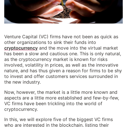
Venture Capital (VC) firms have not been as quick as
other organizations to sink their funds into
cryptocurrency
and the move into the virtual market
has been a slow and cautious one. This is only natural,
as the cryptocurrency market is known for risks
involved, volatility in prices, as well as the innovative
nature, and has thus given a reason for firms to be shy
to invest and offer customers services surrounded in
the new industry.
Now, however, the market is a little more known and
aspects are a little more established and few-by-few,
VC firms have been trickling into the world of
cryptocurrency.
In this, we will explore five of the biggest VC firms
who are interested in the blockchain, listing their