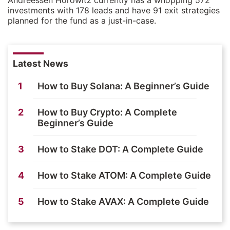
investments with 178 leads and have 91 exit strategies
planned for the fund as a just-in-case.
Latest News
1
How to Buy Solana: A Beginner’s Guide
2
How to Buy Crypto: A Complete
Beginner’s Guide
3
How to Stake DOT: A Complete Guide
4
How to Stake ATOM: A Complete Guide
5
How to Stake AVAX: A Complete Guide