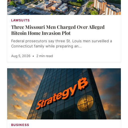
LAWSUITS
Three Missouri Men Charged Over Alleged
Bitcoin Home Invasion Plot
Federal prosecutors say three St. Louis men surveilled a
Connecticut family while preparing an…
Aug 5, 2026
•
2 min read
BUSINESS