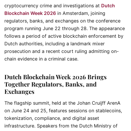
cryptocurrency crime and investigations at
Dutch
Blockchain Week 2026
in Amsterdam, joining
regulators, banks, and exchanges on the conference
program running June 22 through 28. The appearance
follows a period of active blockchain enforcement by
Dutch authorities, including a landmark mixer
prosecution and a recent court ruling admitting on-
chain evidence in a criminal case.
Dutch Blockchain Week 2026 Brings
Together Regulators, Banks, and
Exchanges
The flagship summit, held at the Johan Cruijff ArenA
on June 24 and 25, features sessions on stablecoins,
tokenization, compliance, and digital asset
infrastructure. Speakers from the Dutch Ministry of