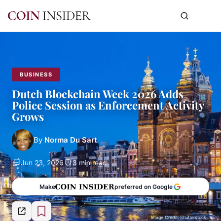
BUSINESS
Dutch Blockchain Week 2026 Adds
Police Session as Enforcement Activity
Grows
By
Norma Du Sart
Jun 23, 2026
3 min read
Make
preferred on Google
Image Credit: Shutterstock