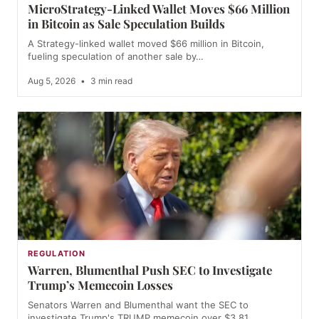
MicroStrategy-Linked Wallet Moves $66 Million
in Bitcoin as Sale Speculation Builds
A Strategy-linked wallet moved $66 million in Bitcoin,
fueling speculation of another sale by…
Aug 5, 2026
•
3 min read
REGULATION
Warren, Blumenthal Push SEC to Investigate
Trump’s Memecoin Losses
Senators Warren and Blumenthal want the SEC to
investigate Trump's TRUMP memecoin over $3.81…