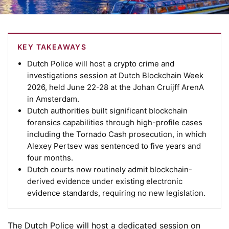
KEY TAKEAWAYS
Dutch Police will host a crypto crime and
investigations session at Dutch Blockchain Week
2026, held June 22-28 at the Johan Cruijff ArenA
in Amsterdam.
Dutch authorities built significant blockchain
forensics capabilities through high-profile cases
including the Tornado Cash prosecution, in which
Alexey Pertsev was sentenced to five years and
four months.
Dutch courts now routinely admit blockchain-
derived evidence under existing electronic
evidence standards, requiring no new legislation.
The Dutch Police will host a dedicated session on