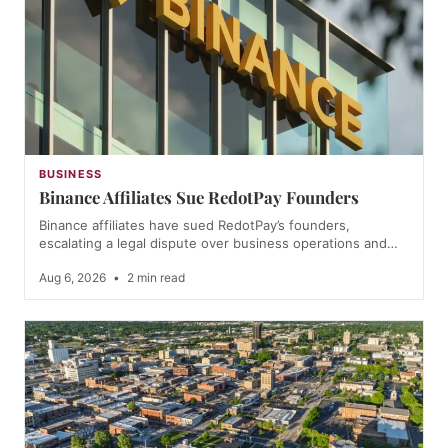
BUSINESS
Binance Affiliates Sue RedotPay Founders
Binance affiliates have sued RedotPay’s founders,
escalating a legal dispute over business operations and…
Aug 6, 2026
•
2 min read