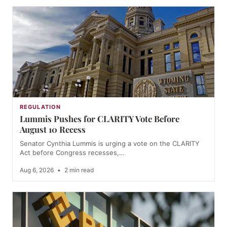
REGULATION
Lummis Pushes for CLARITY Vote Before
August 10 Recess
Senator Cynthia Lummis is urging a vote on the CLARITY
Act before Congress recesses,…
Aug 6, 2026
•
2 min read