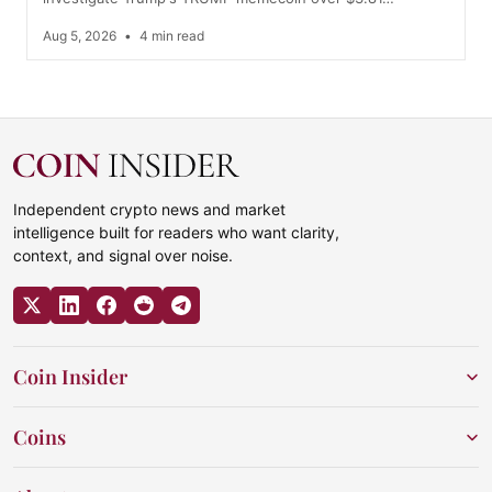
Aug 5, 2026
•
4 min read
Independent crypto news and market
intelligence built for readers who want clarity,
context, and signal over noise.
Coin Insider
Coins