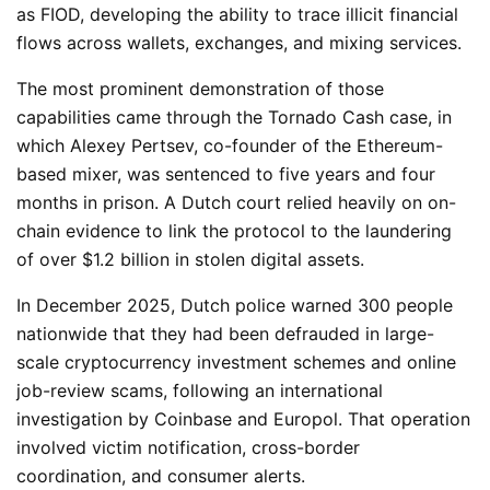
as FIOD, developing the ability to trace illicit financial
flows across wallets, exchanges, and mixing services.
The most prominent demonstration of those
capabilities came through the Tornado Cash case, in
which Alexey Pertsev, co-founder of the Ethereum-
based mixer, was sentenced to five years and four
months in prison. A Dutch court relied heavily on on-
chain evidence to link the protocol to the laundering
of over $1.2 billion in stolen digital assets.
In December 2025, Dutch police warned 300 people
nationwide that they had been defrauded in large-
scale cryptocurrency investment schemes and online
job-review scams, following an international
investigation by Coinbase and Europol. That operation
involved victim notification, cross-border
coordination, and consumer alerts.