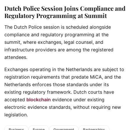
Dutch Police Session Joins Compliance and
Regulatory Programming at Summit
The Dutch Police session is scheduled alongside
compliance and regulatory programming at the
summit, where exchanges, legal counsel, and
infrastructure providers are among the registered
attendees.
Exchanges operating in the Netherlands are subject to
registration requirements that predate MiCA, and the
Netherlands enforces those standards under its
existing regulatory framework. Dutch courts have
accepted
blockchain
evidence under existing
electronic evidence standards, without requiring new
legislation.
Business
Europe
Government
Partnerships