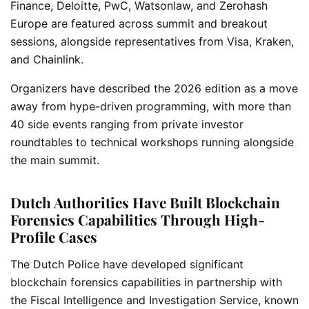
Finance, Deloitte, PwC, Watsonlaw, and Zerohash
Europe are featured across summit and breakout
sessions, alongside representatives from Visa, Kraken,
and Chainlink.
Organizers have described the 2026 edition as a move
away from hype-driven programming, with more than
40 side events ranging from private investor
roundtables to technical workshops running alongside
the main summit.
Dutch Authorities Have Built Blockchain
Forensics Capabilities Through High-
Profile Cases
The Dutch Police have developed significant
blockchain forensics capabilities in partnership with
the Fiscal Intelligence and Investigation Service, known