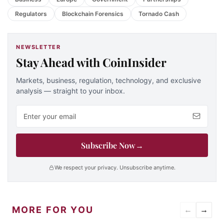
Regulators
Blockchain Forensics
Tornado Cash
NEWSLETTER
Stay Ahead with CoinInsider
Markets, business, regulation, technology, and exclusive
analysis — straight to your inbox.
Email address
Subscribe Now
→
We respect your privacy. Unsubscribe anytime.
MORE FOR YOU
←
→