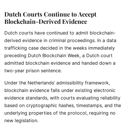
Dutch Courts Continue to Accept
Blockchain-Derived Evidence
Dutch courts have continued to admit blockchain-
derived evidence in criminal proceedings. In a data
trafficking case decided in the weeks immediately
preceding Dutch Blockchain Week, a Dutch court
admitted blockchain evidence and handed down a
two-year prison sentence.
Under the Netherlands’ admissibility framework,
blockchain evidence falls under existing electronic
evidence standards, with courts evaluating reliability
based on cryptographic hashes, timestamps, and the
underlying properties of the protocol, requiring no
new legislation.