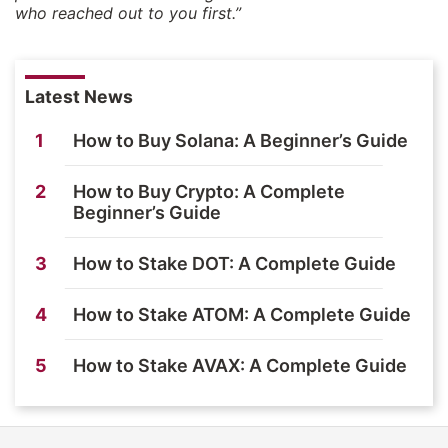
who reached out to you first.”
Latest News
1
How to Buy Solana: A Beginner’s Guide
2
How to Buy Crypto: A Complete
Beginner’s Guide
3
How to Stake DOT: A Complete Guide
4
How to Stake ATOM: A Complete Guide
5
How to Stake AVAX: A Complete Guide