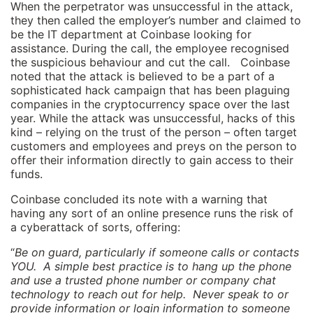
When the perpetrator was unsuccessful in the attack,
they then called the employer’s number and claimed to
be the IT department at Coinbase looking for
assistance. During the call, the employee recognised
the suspicious behaviour and cut the call. Coinbase
noted that the attack is believed to be a part of a
sophisticated hack campaign that has been plaguing
companies in the cryptocurrency space over the last
year. While the attack was unsuccessful, hacks of this
kind – relying on the trust of the person – often target
customers and employees and preys on the person to
offer their information directly to gain access to their
funds.
Coinbase concluded its note with a warning that
having any sort of an online presence runs the risk of
a cyberattack of sorts, offering:
“
Be on guard, particularly if someone calls or contacts
YOU. A simple best practice is to hang up the phone
and use a trusted phone number or company chat
technology to reach out for help. Never speak to or
provide information or login information to someone