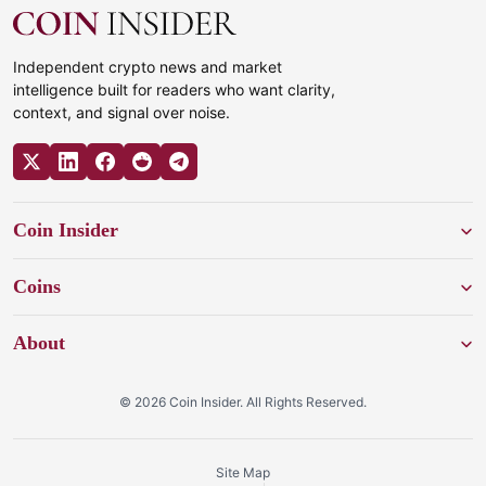
Independent crypto news and market
intelligence built for readers who want clarity,
context, and signal over noise.
Coin Insider
Coins
About
© 2026 Coin Insider. All Rights Reserved.
Site Map