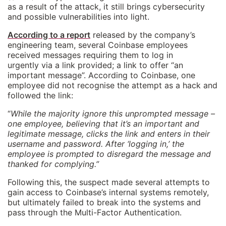
as a result of the attack, it still brings cybersecurity
and possible vulnerabilities into light.
According to a report
released by the company’s
engineering team, several Coinbase employees
received messages requiring them to log in
urgently via a link provided; a link to offer “an
important message”. According to Coinbase, one
employee did not recognise the attempt as a hack and
followed the link:
“
While the majority ignore this unprompted message –
one employee, believing that it’s an important and
legitimate message, clicks the link and enters in their
username and password. After ‘logging in,’ the
employee is prompted to disregard the message and
thanked for complying.”
Following this, the suspect made several attempts to
gain access to Coinbase’s internal systems remotely,
but ultimately failed to break into the systems and
pass through the Multi-Factor Authentication.