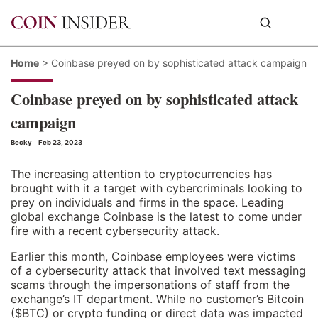
Home
>
Coinbase preyed on by sophisticated attack campaign
Coinbase preyed on by sophisticated attack
campaign
Becky
|
Feb 23, 2023
The increasing attention to cryptocurrencies has
brought with it a target with cybercriminals looking to
prey on individuals and firms in the space. Leading
global exchange Coinbase is the latest to come under
fire with a recent cybersecurity attack.
Earlier this month, Coinbase employees were victims
of a cybersecurity attack that involved text messaging
scams through the impersonations of staff from the
exchange’s IT department. While no customer’s Bitcoin
($BTC) or crypto funding or direct data was impacted