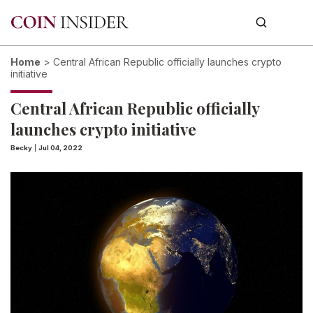
Home
>
Central African Republic officially launches crypto
initiative
Central African Republic officially
launches crypto initiative
Becky
|
Jul 04, 2022