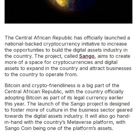
The Central African Republic has officially launched a
national-backed cryptocurrency initiative to increase
the opportunities to build the digital assets industry in
the country. The project, called
Sango
, aims to create
more of a space for cryptocurrencies and digital
assets to expand in the country and attract businesses
to the country to operate from.
Bitcoin and crypto-friendliness is a big part of the
Central African Republic, with the country officially
adopting Bitcoin as part of its legal currency earlier
this year. The launch of the Sango project is designed
to foster more of culture in the business sector geared
towards the digital assets industry. It will also go hand-
in-hand with the country’s Metaverse platform, with
Sango Coin being one of the platform’s assets.