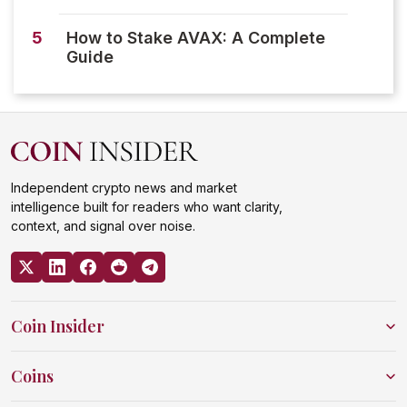
5
How to Stake AVAX: A Complete
Guide
Independent crypto news and market
intelligence built for readers who want clarity,
context, and signal over noise.
Coin Insider
Coins