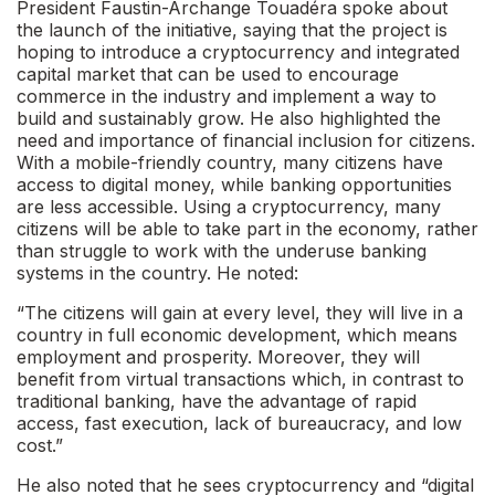
President Faustin-Archange Touadéra spoke about
the launch of the initiative, saying that the project is
hoping to introduce a cryptocurrency and integrated
capital market that can be used to encourage
commerce in the industry and implement a way to
build and sustainably grow. He also highlighted the
need and importance of financial inclusion for citizens.
With a mobile-friendly country, many citizens have
access to digital money, while banking opportunities
are less accessible. Using a cryptocurrency, many
citizens will be able to take part in the economy, rather
than struggle to work with the underuse banking
systems in the country. He noted:
“The citizens will gain at every level, they will live in a
country in full economic development, which means
employment and prosperity. Moreover, they will
benefit from virtual transactions which, in contrast to
traditional banking, have the advantage of rapid
access, fast execution, lack of bureaucracy, and low
cost.”
He also noted that he sees cryptocurrency and “digital