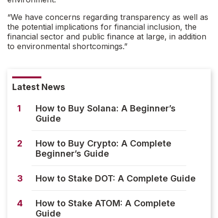
“We have concerns regarding transparency as well as
the potential implications for financial inclusion, the
financial sector and public finance at large, in addition
to environmental shortcomings.”
Latest News
1
How to Buy Solana: A Beginner’s
Guide
2
How to Buy Crypto: A Complete
Beginner’s Guide
3
How to Stake DOT: A Complete Guide
4
How to Stake ATOM: A Complete
Guide