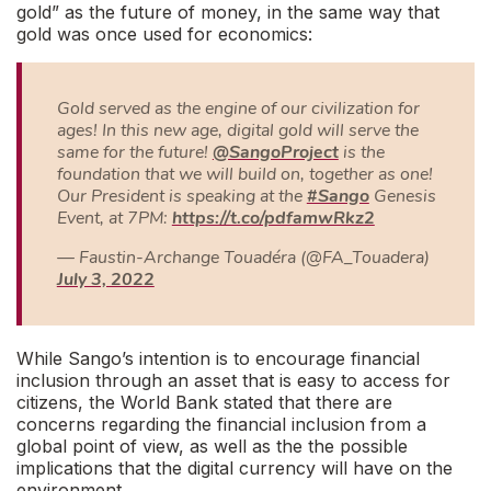
gold” as the future of money, in the same way that
gold was once used for economics:
Gold served as the engine of our civilization for
ages! In this new age, digital gold will serve the
same for the future!
@SangoProject
is the
foundation that we will build on, together as one!
Our President is speaking at the
#Sango
Genesis
Event, at 7PM:
https://t.co/pdfamwRkz2
— Faustin-Archange Touadéra (@FA_Touadera)
July 3, 2022
While Sango’s intention is to encourage financial
inclusion through an asset that is easy to access for
citizens, the World Bank stated that there are
concerns regarding the financial inclusion from a
global point of view, as well as the the possible
implications that the digital currency will have on the
environment.