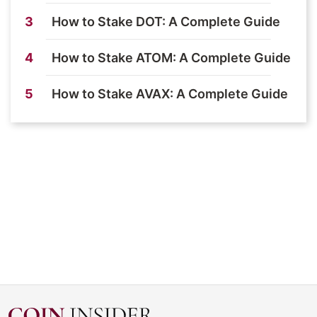
3
How to Stake DOT: A Complete Guide
4
How to Stake ATOM: A Complete Guide
5
How to Stake AVAX: A Complete Guide