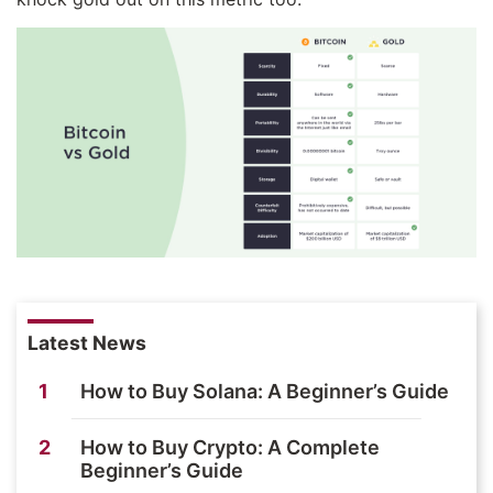
Latest News
1
How to Buy Solana: A Beginner’s Guide
2
How to Buy Crypto: A Complete
Beginner’s Guide