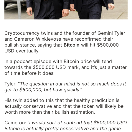
Cryptocurrency twins and the founder of Gemini Tyler
and Cameron Winklevoss have reconfirmed their
bullish stance, saying that
Bitcoin
will hit $500,000
USD eventually.
In a podcast episode with Bitcoin price will tend
towards the $500,000 USD mark, and it’s just a matter
of time before it does:
Tyler: “
The question in our mind is not so much does it
get to $500,000, but how quickly.”
His twin added to this that the healthy prediction is
actually conservative and that the token will likely be
worth more than their bullish estimation.
Cameron:
“I would sort of contend that $500,000 USD
Bitcoin is actually pretty conservative and the game