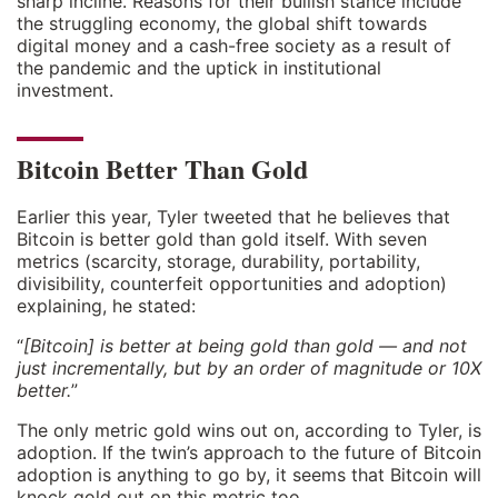
sharp incline. Reasons for their bullish stance include
the struggling economy, the global shift towards
digital money and a cash-free society as a result of
the pandemic and the uptick in institutional
investment.
Bitcoin Better Than Gold
Earlier this year, Tyler tweeted that he believes that
Bitcoin is better gold than gold itself. With seven
metrics (scarcity, storage, durability, portability,
divisibility, counterfeit opportunities and adoption)
explaining, he stated:
“
[Bitcoin] is better at being gold than gold — and not
just incrementally, but by an order of magnitude or 10X
better.
”
The only metric gold wins out on, according to Tyler, is
adoption. If the twin’s approach to the future of Bitcoin
adoption is anything to go by, it seems that Bitcoin will
knock gold out on this metric too.