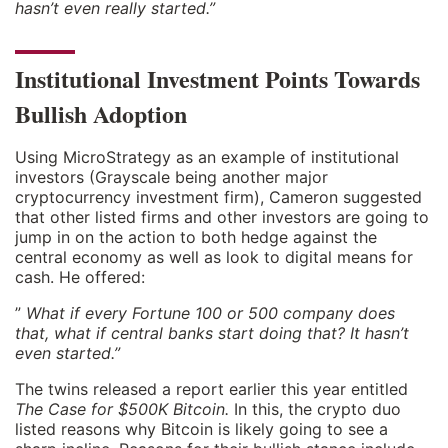
hasn’t even really started.”
Institutional Investment Points Towards
Bullish Adoption
Using MicroStrategy as an example of institutional
investors (Grayscale being another major
cryptocurrency investment firm), Cameron suggested
that other listed firms and other investors are going to
jump in on the action to both hedge against the
central economy as well as look to digital means for
cash. He offered:
”
What if every Fortune 100 or 500 company does
that, what if central banks start doing that? It hasn’t
even started.”
The twins released a report earlier this year entitled
The Case for $500K Bitcoin.
In this, the crypto duo
listed reasons why Bitcoin is likely going to see a