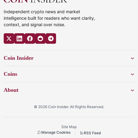
Independent crypto news and market
intelligence built for readers who want clarity,
context, and signal over noise.
Coin Insider
Coins
About
© 2026 Coin Insider. All Rights Reserved.
Site Map
Manage Cookies
RSS Feed