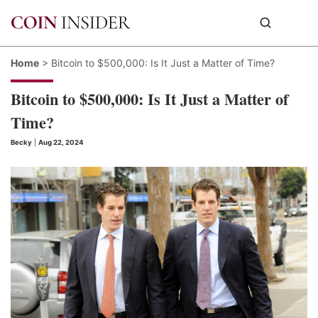
Home
>
Bitcoin to $500,000: Is It Just a Matter of Time?
Bitcoin to $500,000: Is It Just a Matter of
Time?
Becky
|
Aug 22, 2024