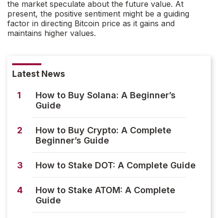
the market speculate about the future value. At
present, the positive sentiment might be a guiding
factor in directing Bitcoin price as it gains and
maintains higher values.
Latest News
1
How to Buy Solana: A Beginner’s
Guide
2
How to Buy Crypto: A Complete
Beginner’s Guide
3
How to Stake DOT: A Complete Guide
4
How to Stake ATOM: A Complete
Guide