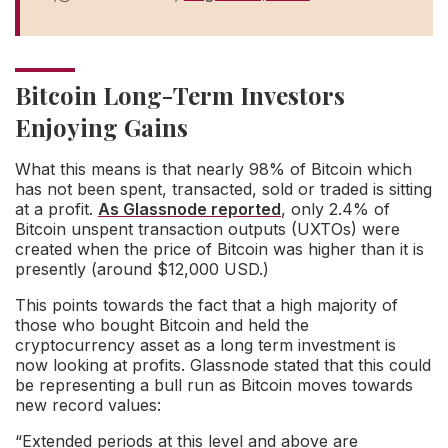
Bitcoin Long-Term Investors
Enjoying Gains
What this means is that nearly 98% of Bitcoin which
has not been spent, transacted, sold or traded is sitting
at a profit.
As Glassnode reported
, only 2.4% of
Bitcoin unspent transaction outputs (UXTOs) were
created when the price of Bitcoin was higher than it is
presently (around $12,000 USD.)
This points towards the fact that a high majority of
those who bought Bitcoin and held the
cryptocurrency asset as a long term investment is
now looking at profits. Glassnode stated that this could
be representing a bull run as Bitcoin moves towards
new record values:
“Extended periods at this level and above are