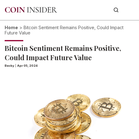
Home
>
Bitcoin Sentiment Remains Positive, Could Impact
Future Value
Bitcoin Sentiment Remains Positive,
Could Impact Future Value
Becky
|
Apr 05, 2024