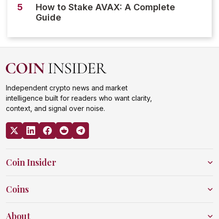
5
How to Stake AVAX: A Complete
Guide
Independent crypto news and market
intelligence built for readers who want clarity,
context, and signal over noise.
Coin Insider
Coins
About