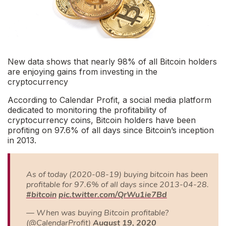
New data shows that nearly 98% of all Bitcoin holders
are enjoying gains from investing in the
cryptocurrency
According to Calendar Profit, a social media platform
dedicated to monitoring the profitability of
cryptocurrency coins, Bitcoin holders have been
profiting on 97.6% of all days since Bitcoin’s inception
in 2013.
As of today (2020-08-19) buying bitcoin has been
profitable for 97.6% of all days since 2013-04-28.
#bitcoin
pic.twitter.com/QrWu1ie7Bd
— When was buying Bitcoin profitable?
(@CalendarProfit)
August 19, 2020