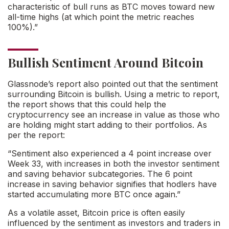
characteristic of bull runs as BTC moves toward new
all-time highs (at which point the metric reaches
100%).”
Bullish Sentiment Around Bitcoin
Glassnode’s report also pointed out that the sentiment
surrounding Bitcoin is bullish. Using a metric to report,
the report shows that this could help the
cryptocurrency see an increase in value as those who
are holding might start adding to their portfolios. As
per the report:
“Sentiment also experienced a 4 point increase over
Week 33, with increases in both the investor sentiment
and saving behavior subcategories. The 6 point
increase in saving behavior signifies that hodlers have
started accumulating more BTC once again.”
As a volatile asset, Bitcoin price is often easily
influenced by the sentiment as investors and traders in