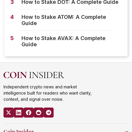
3
How to Stake DOT: A Complete Guide
4
How to Stake ATOM: A Complete
Guide
5
How to Stake AVAX: A Complete
Guide
Independent crypto news and market
intelligence built for readers who want clarity,
context, and signal over noise.
Coin Insider