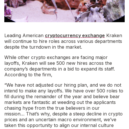
Leading American
cryptocurrency exchange
Kraken
will continue to hire roles across various departments
despite the turndown in the market.
While other crypto exchanges are facing major
layoffs, Kraken will see 500 new hires across the
company’s departments in a bid to expand its staff.
According to the firm,
“
We have not adjusted our hiring plan, and we do not
intend to make any layoffs. We have over 500 roles to
fill during the remainder of the year and believe bear
markets are fantastic at weeding out the applicants
chasing hype from the true believers in our
mission
…
That’s why, despite a steep decline in crypto
prices and an uncertain macro environment, we’ve
taken this opportunity to align our internal culture