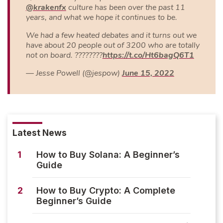
@krakenfx
culture has been over the past 11
years, and what we hope it continues to be.
We had a few heated debates and it turns out we
have about 20 people out of 3200 who are totally
not on board. ????????
https://t.co/Ht6bagQ6T1
— Jesse Powell (@jespow)
June 15, 2022
Latest News
1
How to Buy Solana: A Beginner’s
Guide
2
How to Buy Crypto: A Complete
Beginner’s Guide