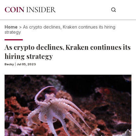
Home
>
As crypto declines, Kraken continues its hiring
strategy
As crypto declines, Kraken continues its
hiring strategy
Becky
|
Jul 05, 2023