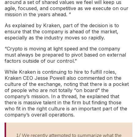
around a set of shared values we feel will keep us
agile, focused, and competitive as we execute on our
mission in the years ahead.
”
As explained by Kraken, part of the decision is to
ensure that the company is ahead of the market,
especially as the industry moves so rapidly.
“Crypto is moving at light speed and the company
must always be prepared to pivot based on external
factors outside of our control.”
While Kraken is continuing to hire to fulfill roles,
Kraken CEO Jesse Powell also commented on the
culture of the exchange, noting that there is a pocket
of people who are not totally “
on board
” the
company’s mission. In a thread, he explained that
there is massive talent in the firm but finding those
who fit in the right culture is an important part of the
company’s overall operations.
1/ We recently attempted to summarize what the