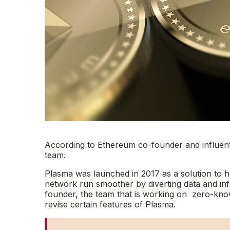
According to Ethereum co-founder and influentia
team.
Plasma was launched in 2017 as a solution to h
network run smoother by diverting data and inf
founder, the team that is working on zero-kn
revise certain features of Plasma.