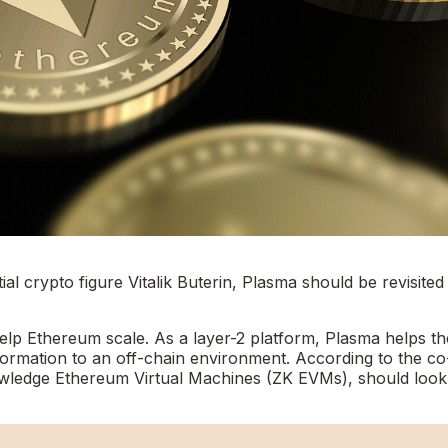
l crypto figure Vitalik Buterin, Plasma should be revisited
elp Ethereum scale. As a layer-2 platform, Plasma helps th
ormation to an off-chain environment. According to the co
owledge Ethereum Virtual Machines (ZK EVMs), should look