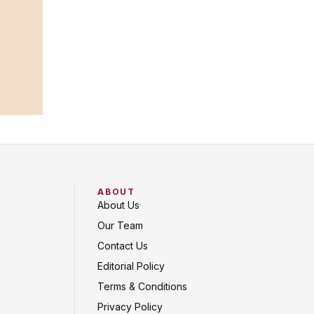
ABOUT
About Us
Our Team
Contact Us
Editorial Policy
Terms & Conditions
Privacy Policy