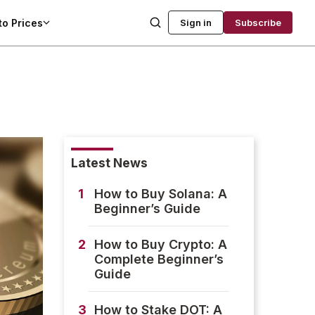
to Prices
Sign in
Subscribe
Latest News
1
How to Buy Solana: A
Beginner’s Guide
2
How to Buy Crypto: A
Complete Beginner’s
Guide
3
How to Stake DOT: A