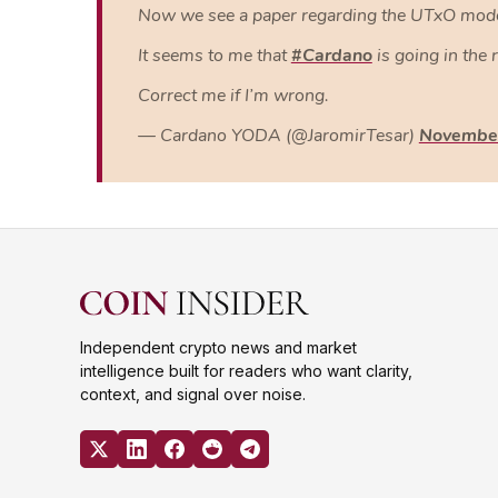
Now we see a paper regarding the UTxO model 
It seems to me that
#Cardano
is going in the 
Correct me if I’m wrong.
— Cardano YODA (@JaromirTesar)
November
Independent crypto news and market
intelligence built for readers who want clarity,
context, and signal over noise.