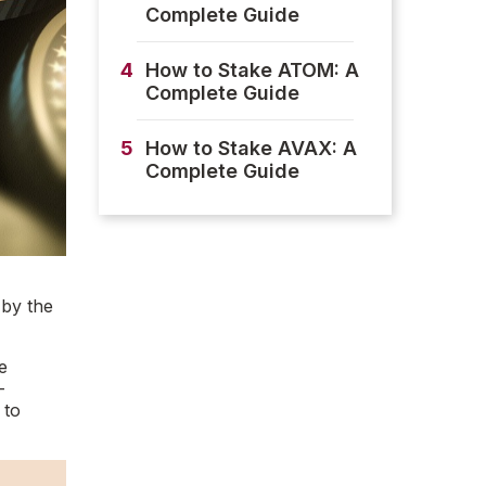
Complete Guide
4
How to Stake ATOM: A
Complete Guide
5
How to Stake AVAX: A
Complete Guide
 by the
e
-
 to