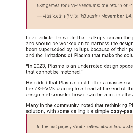
Exit games for EVM validiums: the return of 
— vitalik.eth (@VitalikButerin)
November 14,
In an article, he wrote that roll-ups remain t
and should be worked on to harness the design. 
been superseded by rollups because of their pote
and the limitations of Plasma that make the solu
“In 2023, Plasma is an underrated design space
that cannot be matched.”
He added that Plasma could offer a massive sec
the ZK-EVMs coming to a head at the end of thi
design and consider how it can be a more effect
Many in the community noted that rethinking Pl
solution, with some calling it a simple
copy-pas
In the last paper, Vitalik talked about liquid st