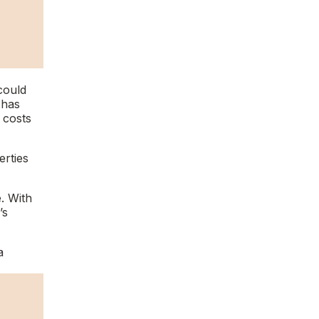
could
 has
 costs
erties
. With
’s
a