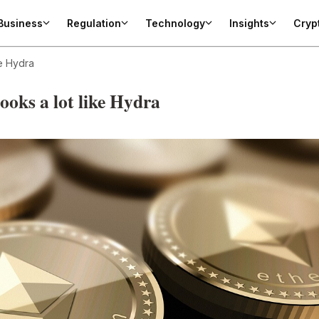
Business
Regulation
Technology
Insights
Cryp
ke Hydra
ooks a lot like Hydra