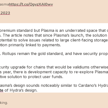
Plasma
https://t.co/QgyzXAl0wv
 2023
he premium standard but Plasma is an underrated space that 
The article notes that since Plasma’s launch, the solution
ntial to solve issues related to large client-facing storage
tion primarily linked to payments.
. Rollups remain the gold standard, and have security prop
urity upgrade for chains that would be validiums otherwise
s year, there is development capacity to re-explore Plasma
ive solution to protect user funds.
asma’s design sounds noticeably similar to Cardano’s Hydr
te
of Hydra’s design.
aking.