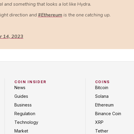
and something that looks a lot like Hydra.
right direction and
#Ethereum
is the one catching up.
 14, 2023
COIN INSIDER
COINS
News
Bitcoin
Guides
Solana
Business
Ethereum
Regulation
Binance Coin
Technology
XRP
Market
Tether