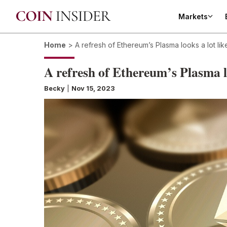
Markets
Home
>
A refresh of Ethereum’s Plasma looks a lot li
A refresh of Ethereum’s Plasma l
Becky
|
Nov 15, 2023